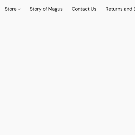
Store
Story of Magus
Contact Us
Returns and