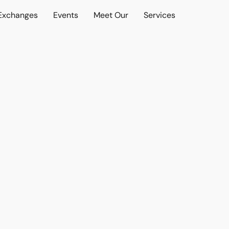
 Exchanges
Events
Meet Our
Services