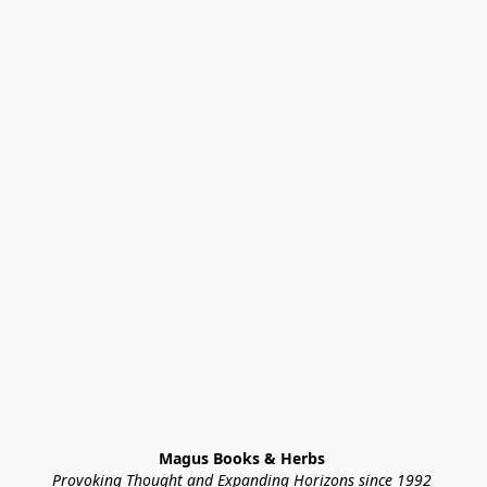
Magus Books & Herbs 
Provoking Thought and Expanding Horizons since 1992 