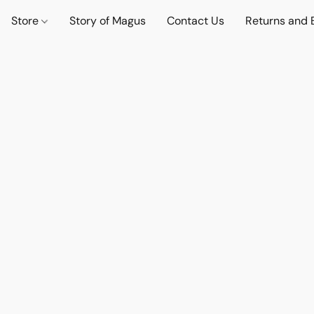
Store
Story of Magus
Contact Us
Returns and