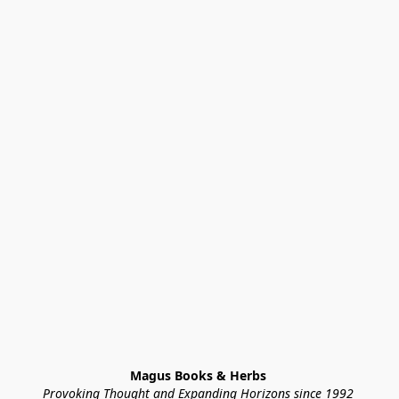
Magus Books & Herbs 
Provoking Thought and Expanding Horizons since 1992 