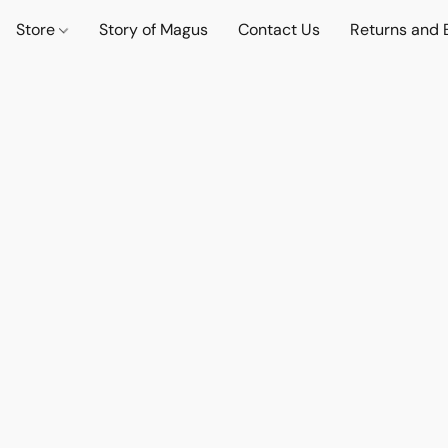
Store
Story of Magus
Contact Us
Returns and