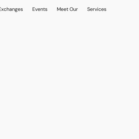
 Exchanges
Events
Meet Our
Services