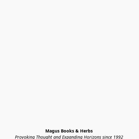
Magus Books & Herbs 
Provoking Thought and Expanding Horizons since 1992 