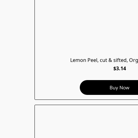
Lemon Peel, cut & sifted, Or
$3.14
Buy Now