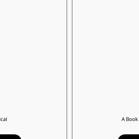
ical
A Book