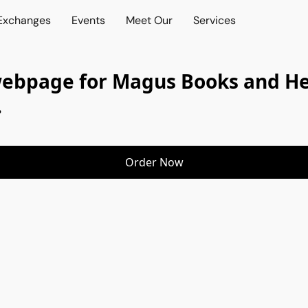
 Exchanges
Events
Meet Our
Services
webpage for Magus Books and Her
.
Order Now