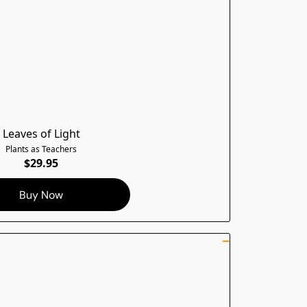
Leaves of Light
Plants as Teachers
$29.95
Buy Now