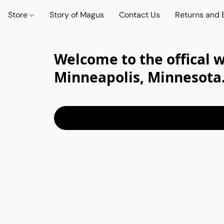
Store
Story of Magus
Contact Us
Returns and
Welcome to the offical 
Minneapolis, Minnesota