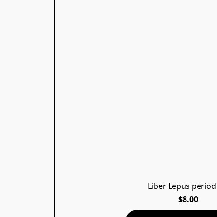
Liber Lepus period
$8.00