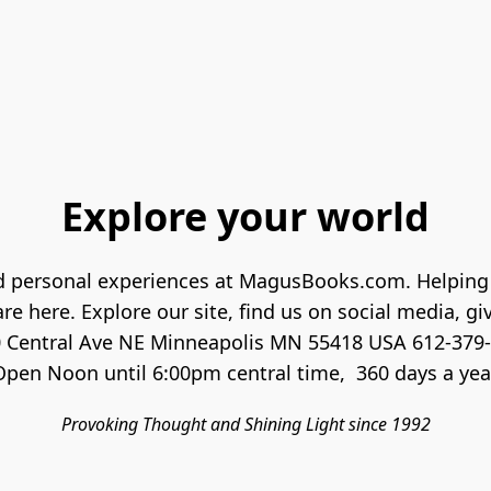
Explore your world
and personal experiences at MagusBooks.com. Helping 
re here. Explore our site, find us on social media, give
 Central Ave NE Minneapolis MN 55418 USA 612-379-
Provoking Thought and Shining Light since 1992