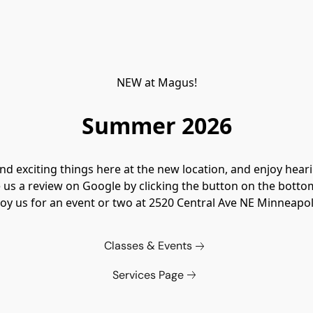
NEW at Magus!
Summer 2026
 exciting things here at the new location, and enjoy hear
 us a review on Google by clicking the button on the botto
oy us for an event or two at 
2520 Central Ave NE Minneapo
Classes & Events
Services Page