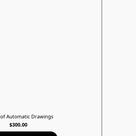
 of Automatic Drawings
$300.00