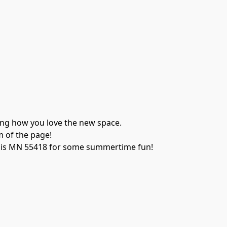
ing how you love the new space. 
m of the page!
lis MN 55418 for some summertime fun!