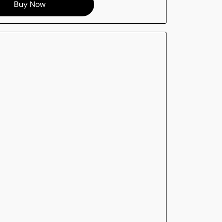
Buy Now