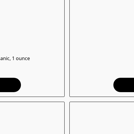
ganic, 1 ounce