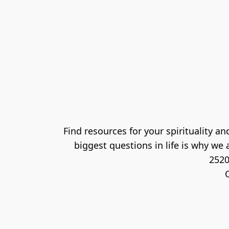
Find resources for your spirituality 
biggest questions in life is why we a
2520