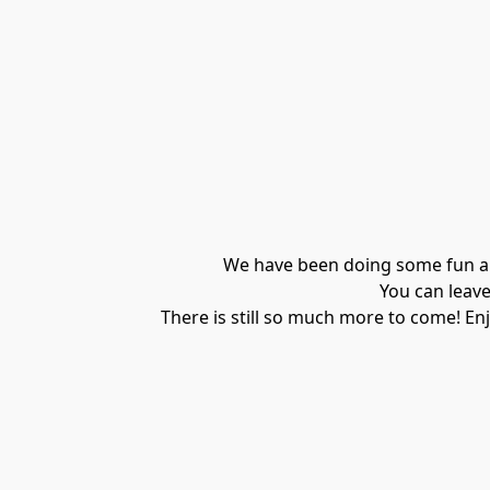
We have been doing some fun and
You can leave
There is still so much more to come! Enj