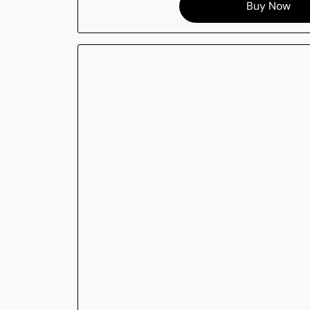
Buy Now