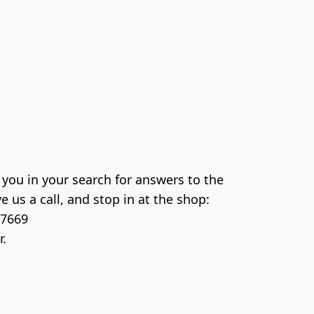
you in your search for answers to the 
 us a call, and stop in at the shop: 

7669
