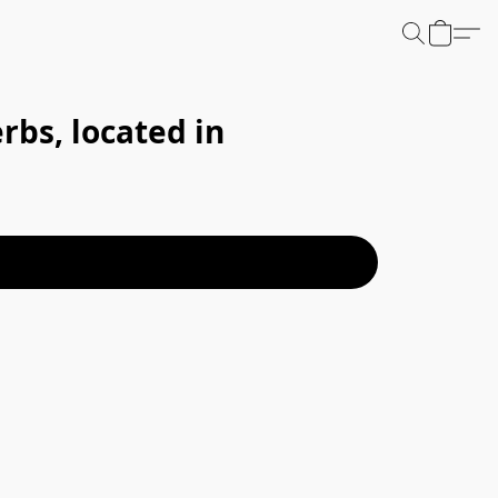
bs, located in