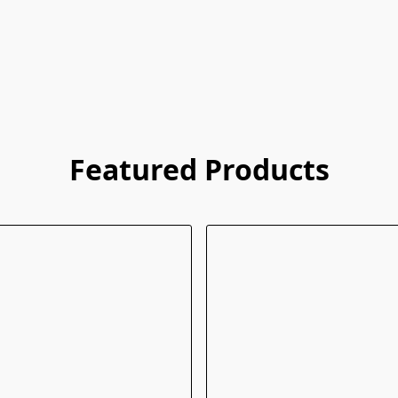
Featured Products