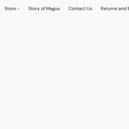
Store
Story of Magus
Contact Us
Returns and