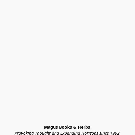
Magus Books & Herbs 
Provoking Thought and Expanding Horizons since 1992 