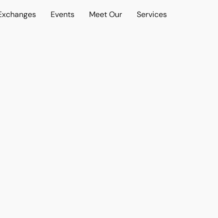
 Exchanges
Events
Meet Our
Services