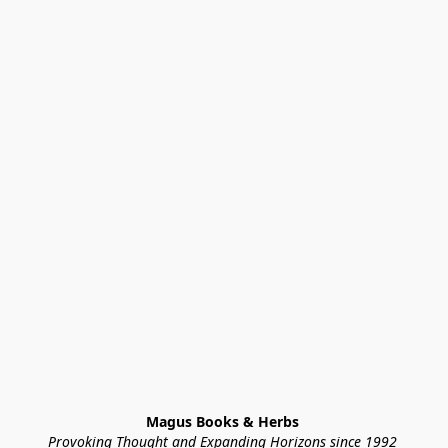
Magus Books & Herbs 
Provoking Thought and Expanding Horizons since 1992 