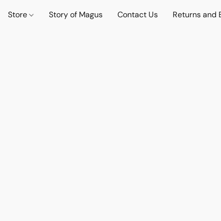
Store
Story of Magus
Contact Us
Returns and