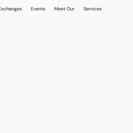
 Exchanges
Events
Meet Our
Services