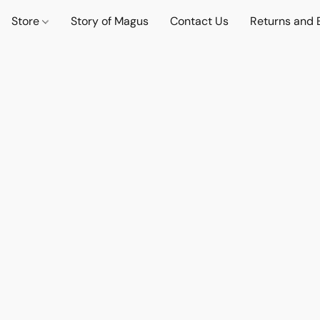
Store
Story of Magus
Contact Us
Returns and