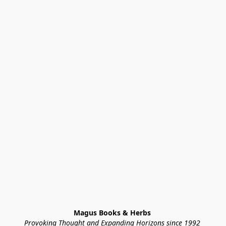
Magus Books & Herbs 
Provoking Thought and Expanding Horizons since 1992 