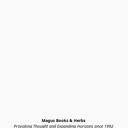
Magus Books & Herbs 
Provoking Thought and Expanding Horizons since 1992 