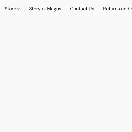
Store
Story of Magus
Contact Us
Returns and