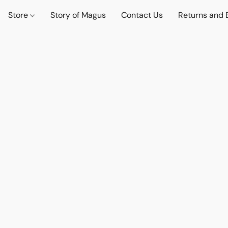
Store
Story of Magus
Contact Us
Returns and