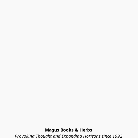
Magus Books & Herbs 
Provoking Thought and Expanding Horizons since 1992 