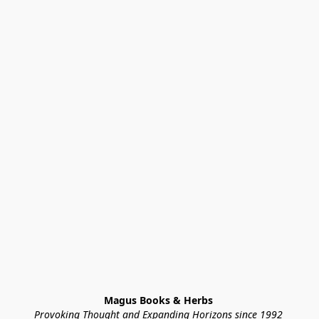
Magus Books & Herbs 
Provoking Thought and Expanding Horizons since 1992 