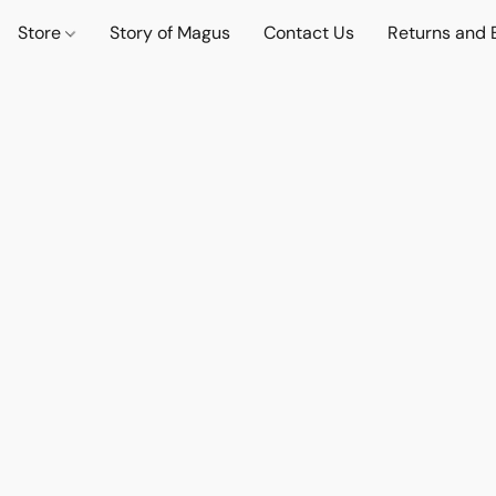
Store
Story of Magus
Contact Us
Returns and