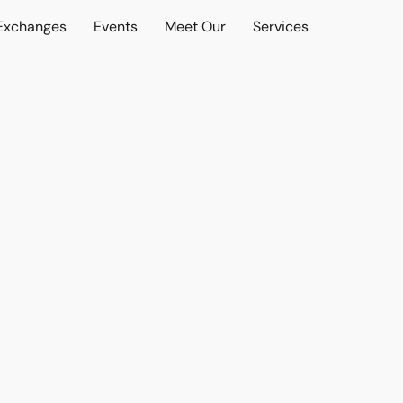
 Exchanges
Events
Meet Our
Services