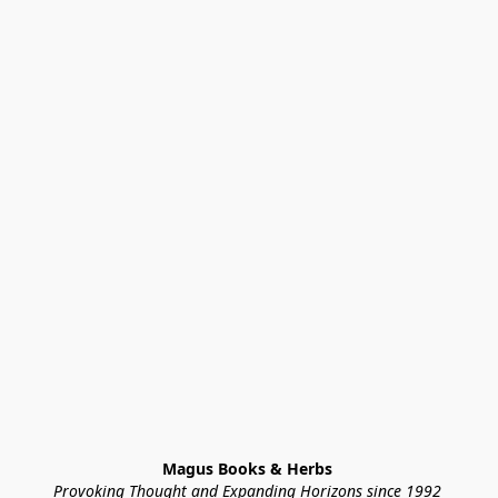
Magus Books & Herbs 
Provoking Thought and Expanding Horizons since 1992 