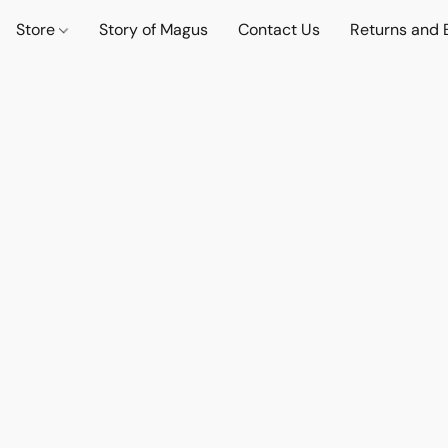
Store
Story of Magus
Contact Us
Returns and