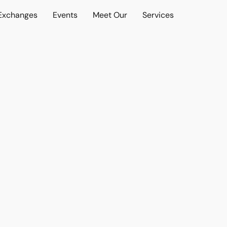
 Exchanges
Events
Meet Our
Services