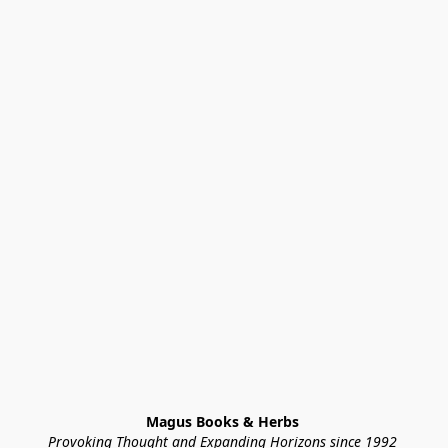
Magus Books & Herbs 
Provoking Thought and Expanding Horizons since 1992 