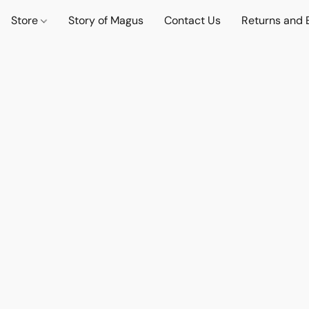
Store
Story of Magus
Contact Us
Returns and