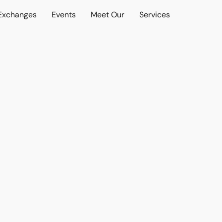
 Exchanges
Events
Meet Our
Services