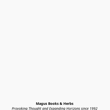
Magus Books & Herbs 
Provoking Thought and Expanding Horizons since 1992 