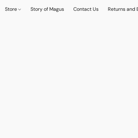
Store
Story of Magus
Contact Us
Returns and