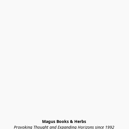
Magus Books & Herbs 
Provoking Thought and Expanding Horizons since 1992 