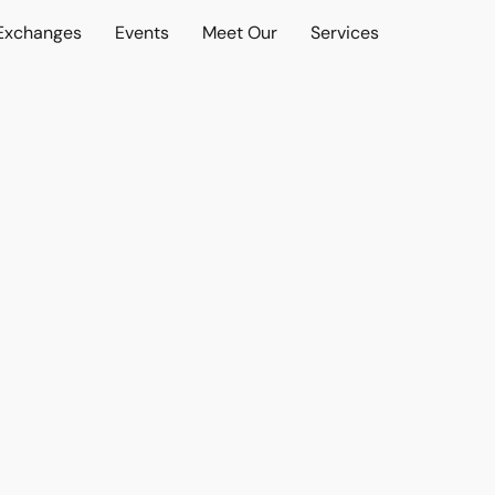
 Exchanges
Events
Meet Our
Services