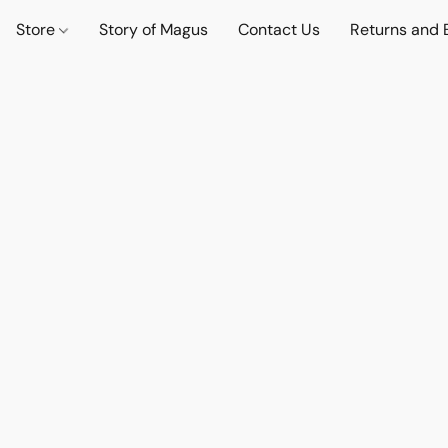
Store
Story of Magus
Contact Us
Returns and