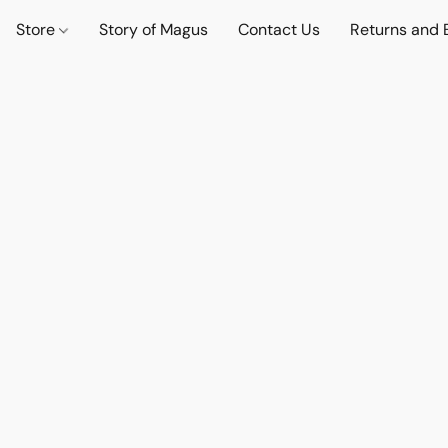
Store
Story of Magus
Contact Us
Returns and