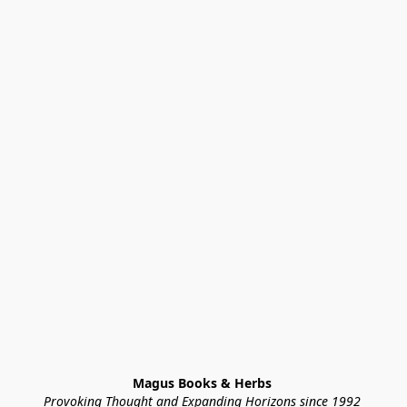
Magus Books & Herbs 
Provoking Thought and Expanding Horizons since 1992 