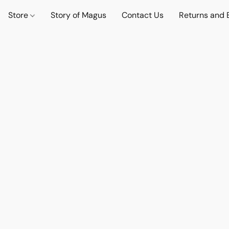
Store
Story of Magus
Contact Us
Returns and