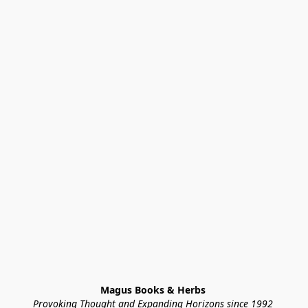
Magus Books & Herbs 
Provoking Thought and Expanding Horizons since 1992 