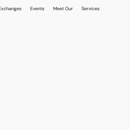
 Exchanges
Events
Meet Our
Services