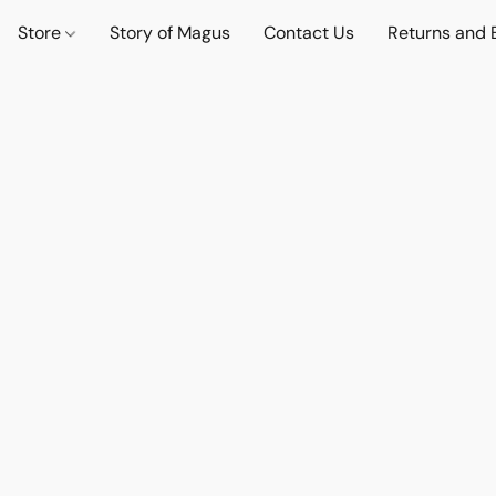
Store
Story of Magus
Contact Us
Returns and