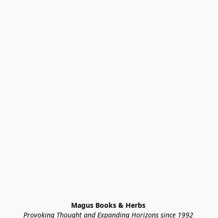
Magus Books & Herbs 
Provoking Thought and Expanding Horizons since 1992 