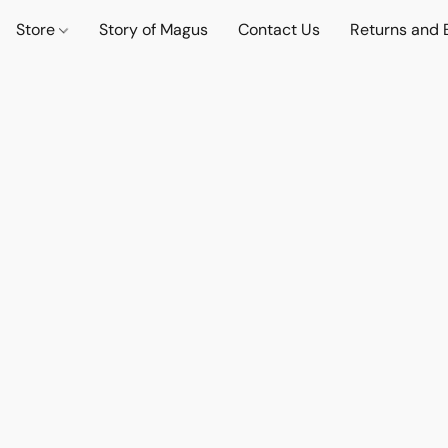
Store
Story of Magus
Contact Us
Returns and