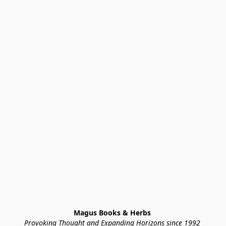
Magus Books & Herbs 
Provoking Thought and Expanding Horizons since 1992 