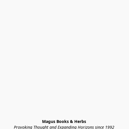
Magus Books & Herbs 
Provoking Thought and Expanding Horizons since 1992 