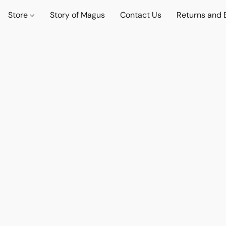
Store
Story of Magus
Contact Us
Returns and