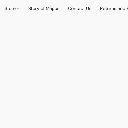
Store
Story of Magus
Contact Us
Returns and