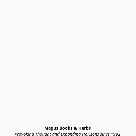
Magus Books & Herbs 
Provoking Thought and Expanding Horizons since 1992 