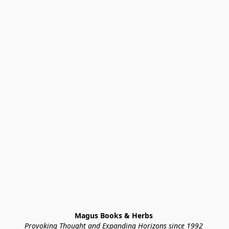
Magus Books & Herbs 
Provoking Thought and Expanding Horizons since 1992 