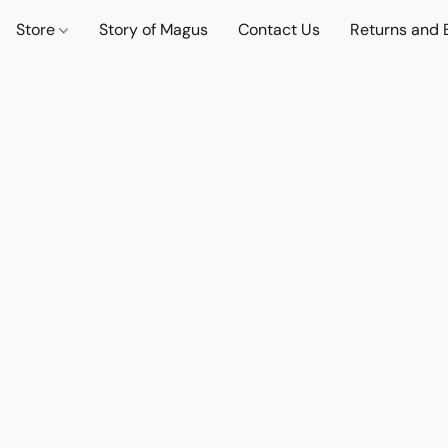
Store
Story of Magus
Contact Us
Returns and