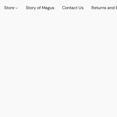
Store
Story of Magus
Contact Us
Returns and