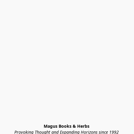
Magus Books & Herbs 
Provoking Thought and Expanding Horizons since 1992 