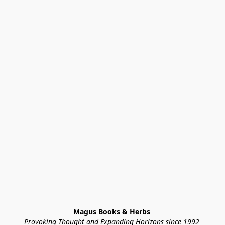
Magus Books & Herbs 
Provoking Thought and Expanding Horizons since 1992 