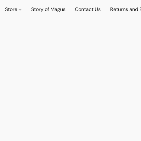
Store
Story of Magus
Contact Us
Returns and