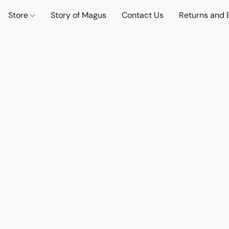
Store
Story of Magus
Contact Us
Returns and