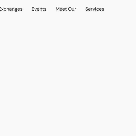
 Exchanges
Events
Meet Our
Services