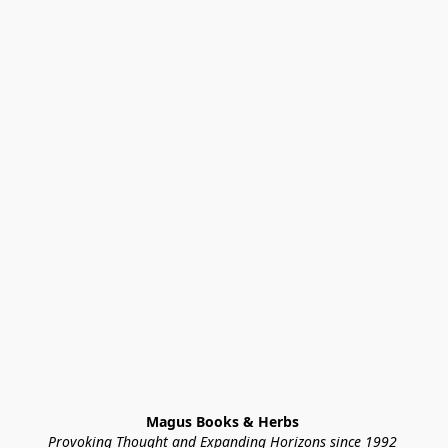
Magus Books & Herbs 
Provoking Thought and Expanding Horizons since 1992 