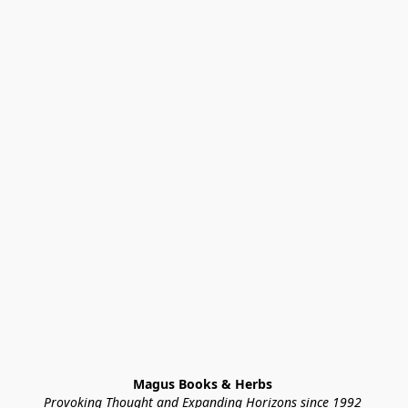
Magus Books & Herbs 
Provoking Thought and Expanding Horizons since 1992 