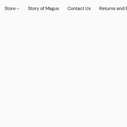
Store
Story of Magus
Contact Us
Returns and