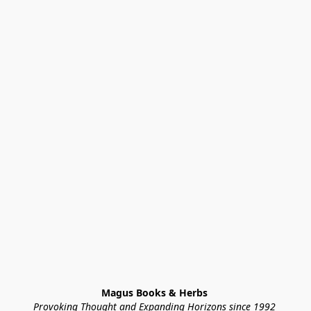
Magus Books & Herbs 
Provoking Thought and Expanding Horizons since 1992 