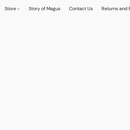
Store
Story of Magus
Contact Us
Returns and