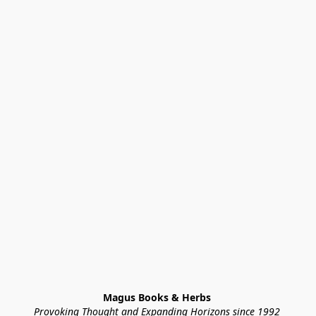
Magus Books & Herbs 
Provoking Thought and Expanding Horizons since 1992 