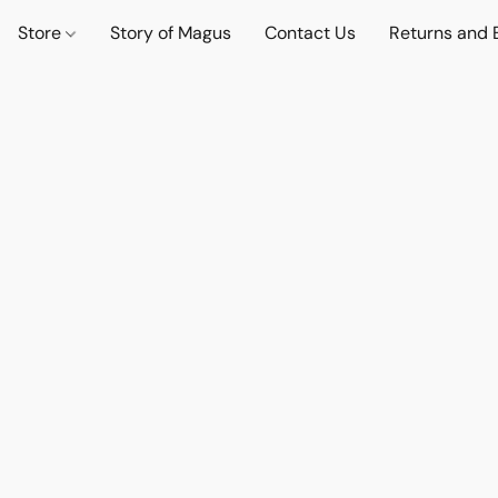
Store
Story of Magus
Contact Us
Returns and