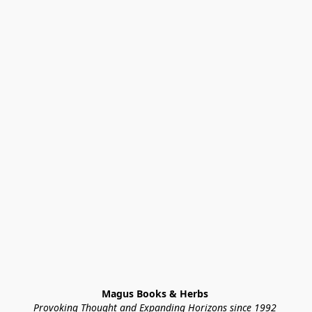
Magus Books & Herbs 
Provoking Thought and Expanding Horizons since 1992 