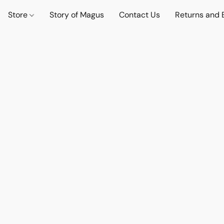
Store
Story of Magus
Contact Us
Returns and