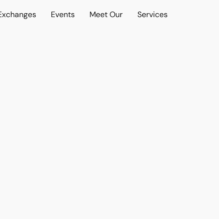
 Exchanges
Events
Meet Our
Services