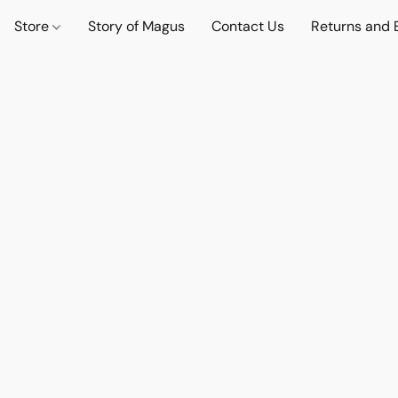
Store
Story of Magus
Contact Us
Returns and