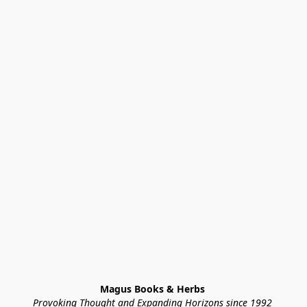
Magus Books & Herbs 
Provoking Thought and Expanding Horizons since 1992 