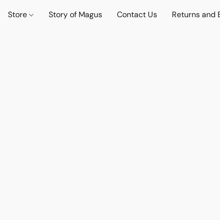
Store
Story of Magus
Contact Us
Returns and