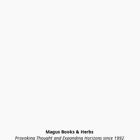
Magus Books & Herbs 
Provoking Thought and Expanding Horizons since 1992 