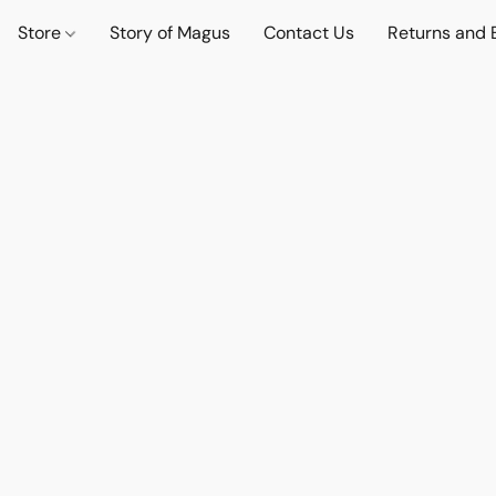
Store
Story of Magus
Contact Us
Returns and