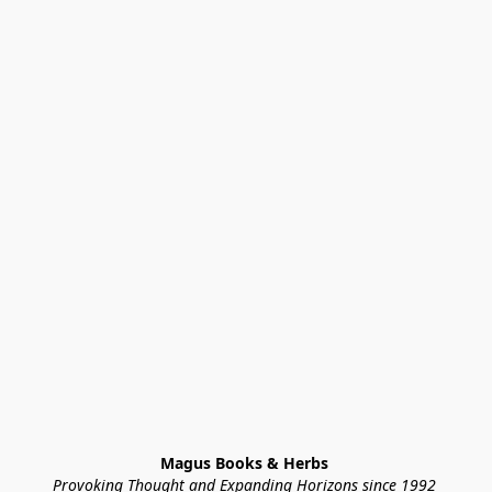
Magus Books & Herbs 
Provoking Thought and Expanding Horizons since 1992 