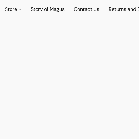
Store
Story of Magus
Contact Us
Returns and