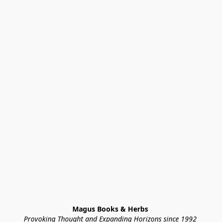
Magus Books & Herbs 
Provoking Thought and Expanding Horizons since 1992 