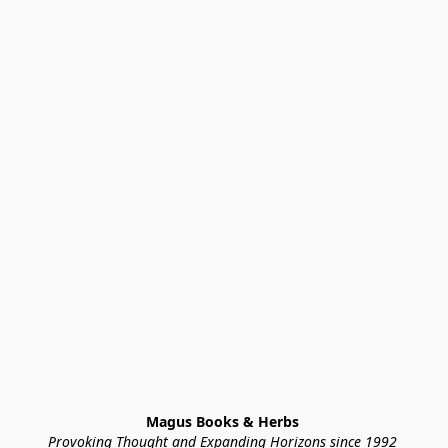
Magus Books & Herbs 
Provoking Thought and Expanding Horizons since 1992 