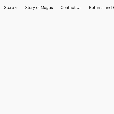
Store
Story of Magus
Contact Us
Returns and