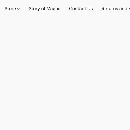
Store
Story of Magus
Contact Us
Returns and