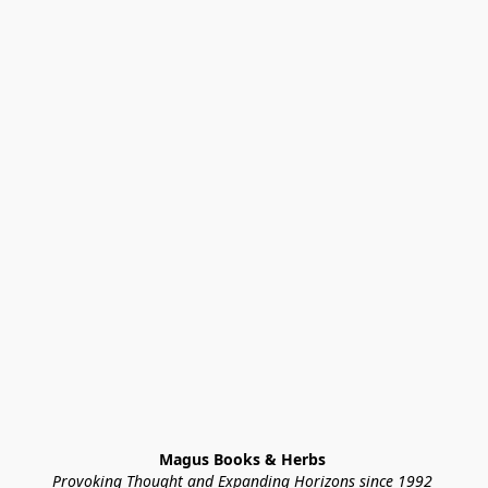
Magus Books & Herbs 
Provoking Thought and Expanding Horizons since 1992 