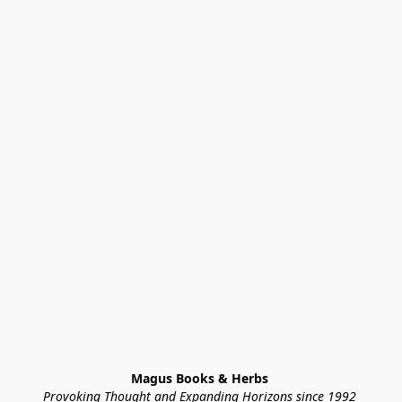
Magus Books & Herbs 
Provoking Thought and Expanding Horizons since 1992 