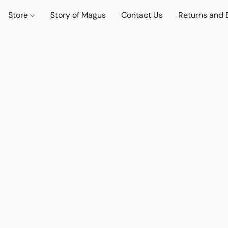
Store
Story of Magus
Contact Us
Returns and