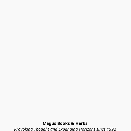
Magus Books & Herbs 
Provoking Thought and Expanding Horizons since 1992 