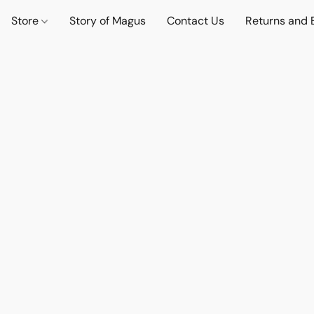
Store
Story of Magus
Contact Us
Returns and