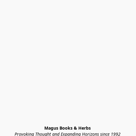
Magus Books & Herbs 
Provoking Thought and Expanding Horizons since 1992 