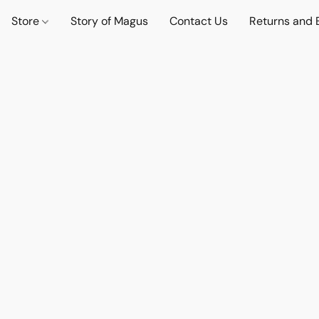
Store
Story of Magus
Contact Us
Returns and