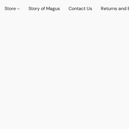
Store
Story of Magus
Contact Us
Returns and