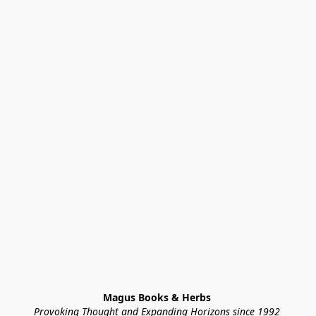
Magus Books & Herbs 
Provoking Thought and Expanding Horizons since 1992 