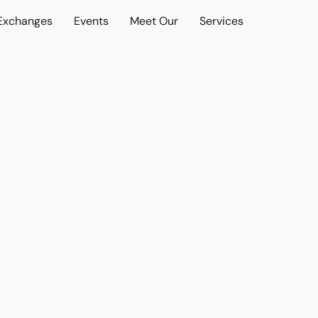
 Exchanges
Events
Meet Our
Services