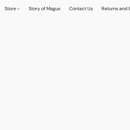
Store
Story of Magus
Contact Us
Returns and