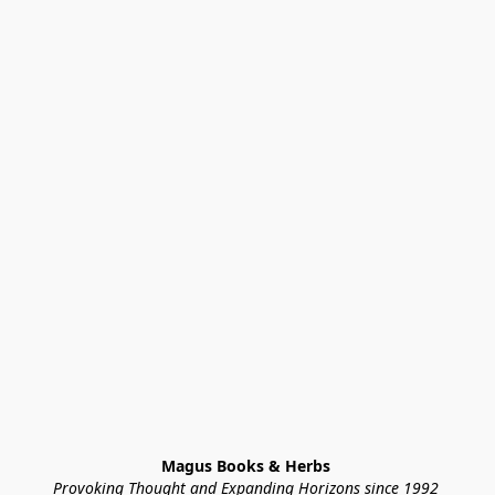
Magus Books & Herbs 
Provoking Thought and Expanding Horizons since 1992 