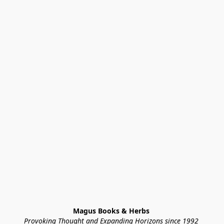
Magus Books & Herbs 
Provoking Thought and Expanding Horizons since 1992 