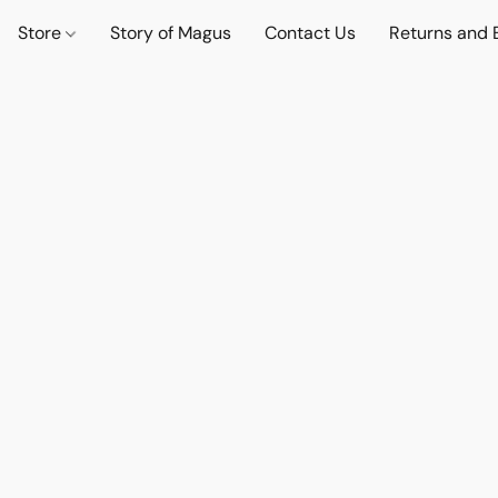
Store
Story of Magus
Contact Us
Returns and