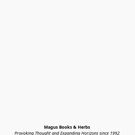
Magus Books & Herbs 
Provoking Thought and Expanding Horizons since 1992 