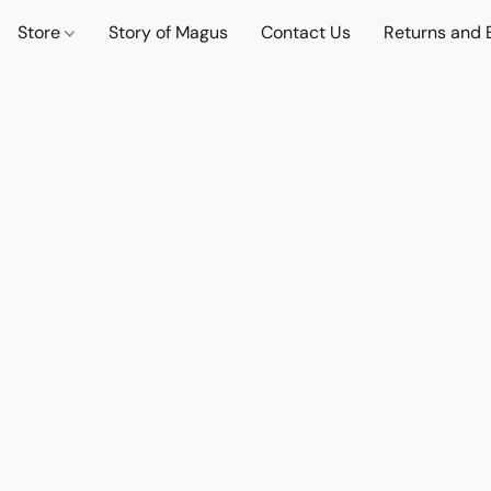
Store
Story of Magus
Contact Us
Returns and