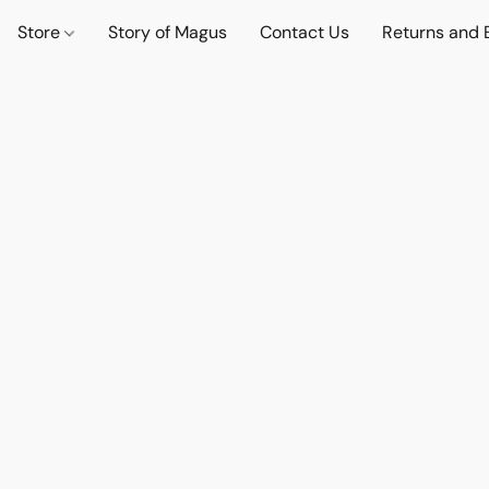
Store
Story of Magus
Contact Us
Returns and