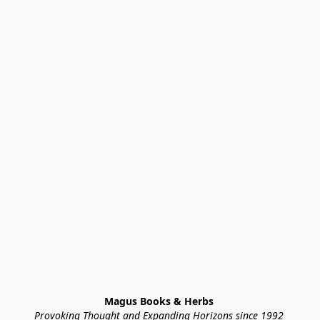
Magus Books & Herbs 
Provoking Thought and Expanding Horizons since 1992 