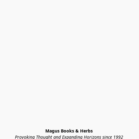
Magus Books & Herbs 
Provoking Thought and Expanding Horizons since 1992 