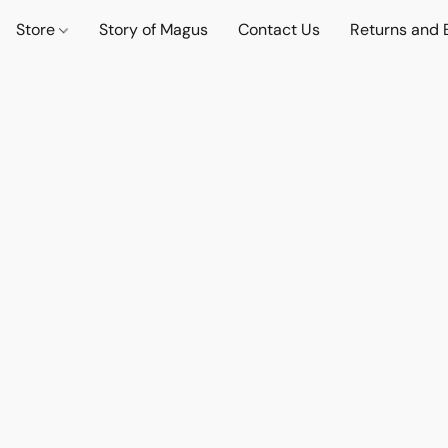
Store
Story of Magus
Contact Us
Returns and