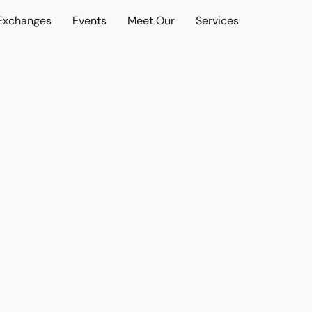
 Exchanges
Events
Meet Our
Services