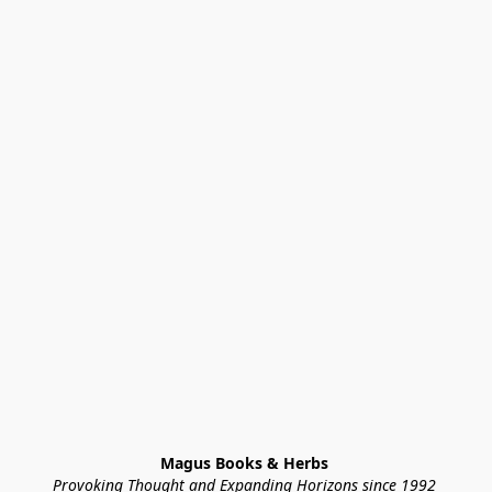
Magus Books & Herbs 
Provoking Thought and Expanding Horizons since 1992 