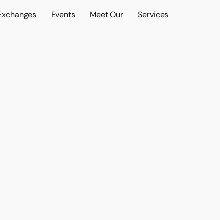
 Exchanges
Events
Meet Our
Services