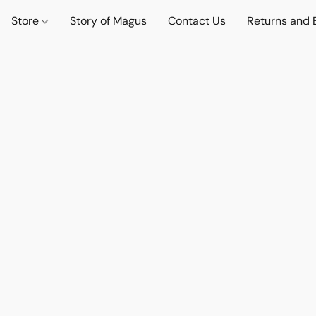
Store
Story of Magus
Contact Us
Returns and