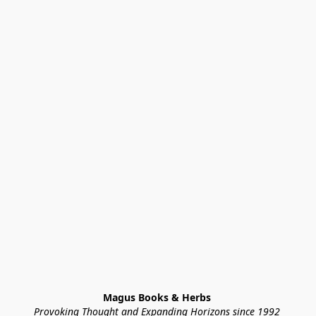
Magus Books & Herbs 
Provoking Thought and Expanding Horizons since 1992 