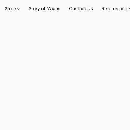
Store
Story of Magus
Contact Us
Returns and