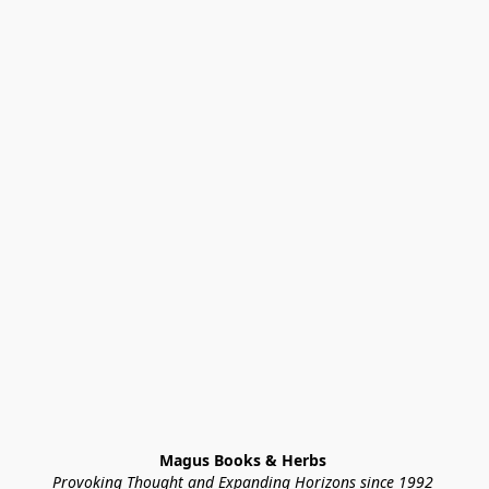
Magus Books & Herbs 
Provoking Thought and Expanding Horizons since 1992 