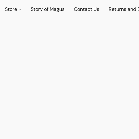
Store
Story of Magus
Contact Us
Returns and