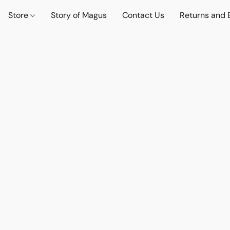
Store
Story of Magus
Contact Us
Returns and