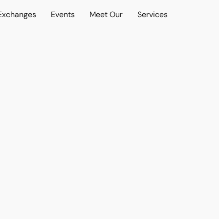
 Exchanges
Events
Meet Our
Services