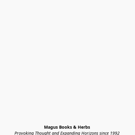
Magus Books & Herbs 
Provoking Thought and Expanding Horizons since 1992 