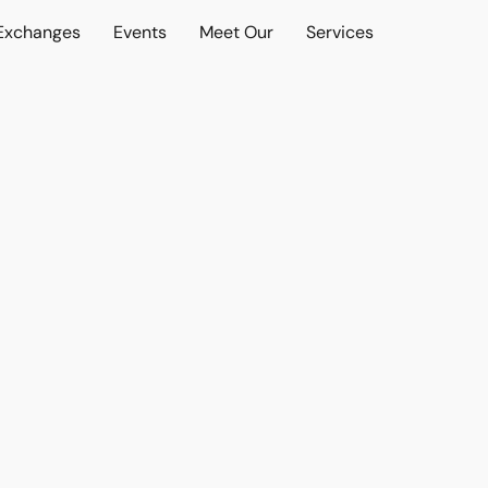
 Exchanges
Events
Meet Our
Services