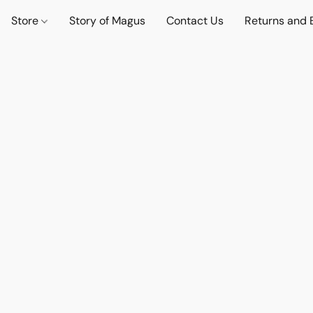
Store
Story of Magus
Contact Us
Returns and