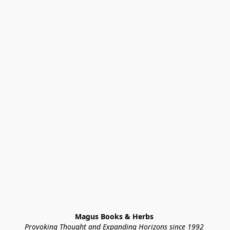
Magus Books & Herbs 
Provoking Thought and Expanding Horizons since 1992 