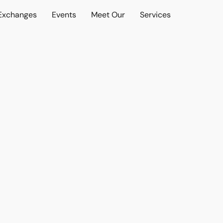
 Exchanges
Events
Meet Our
Services