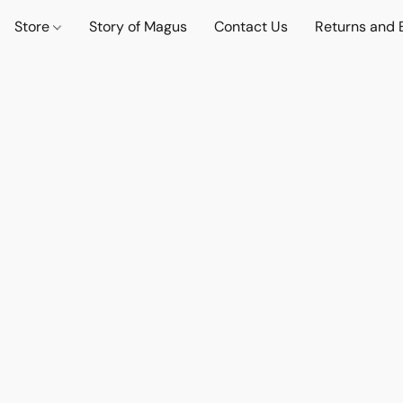
Store
Story of Magus
Contact Us
Returns and