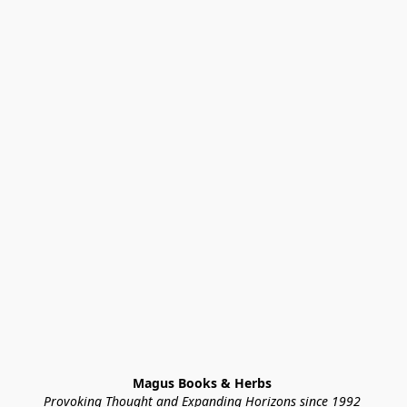
Magus Books & Herbs 
Provoking Thought and Expanding Horizons since 1992 