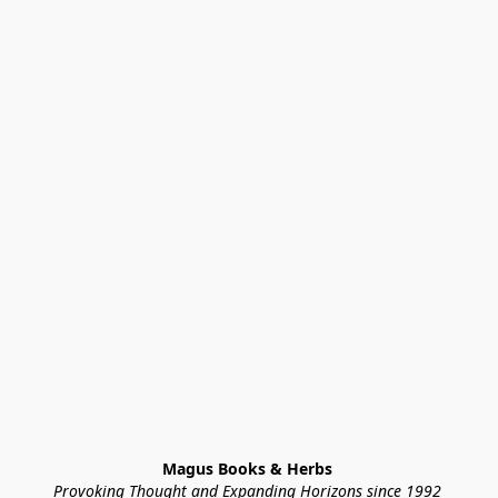
Magus Books & Herbs 
Provoking Thought and Expanding Horizons since 1992 