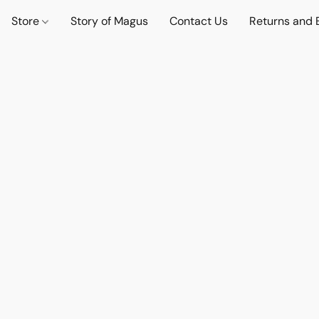
Store
Story of Magus
Contact Us
Returns and